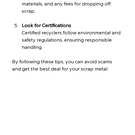
materials, and any fees for dropping off 
scrap.
Look for Certifications
Certified recyclers follow environmental and 
safety regulations, ensuring responsible 
handling.
By following these tips, you can avoid scams 
and get the best deal for your scrap metal.