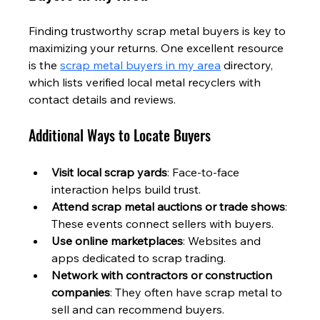
Finding trustworthy scrap metal buyers is key to 
maximizing your returns. One excellent resource 
is the 
scrap metal buyers in my area
 directory, 
which lists verified local metal recyclers with 
contact details and reviews.
Additional Ways to Locate Buyers
Visit local scrap yards
: Face-to-face 
interaction helps build trust.
Attend scrap metal auctions or trade shows
: 
These events connect sellers with buyers.
Use online marketplaces
: Websites and 
apps dedicated to scrap trading.
Network with contractors or construction 
companies
: They often have scrap metal to 
sell and can recommend buyers.