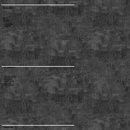
Quick Links
Home
About us
Products
Privacy Policy
Contact us
Our Categories
Aluminum Scraps
Brass Scrap
Copper Scrap
Iron Scrap
Plastic Scraps
Contact Info