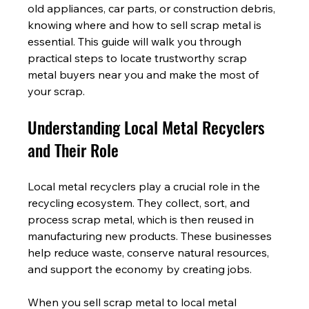
old appliances, car parts, or construction debris, 
knowing where and how to sell scrap metal is 
essential. This guide will walk you through 
practical steps to locate trustworthy scrap 
metal buyers near you and make the most of 
your scrap.
Understanding Local Metal Recyclers 
and Their Role
Local metal recyclers play a crucial role in the 
recycling ecosystem. They collect, sort, and 
process scrap metal, which is then reused in 
manufacturing new products. These businesses 
help reduce waste, conserve natural resources, 
and support the economy by creating jobs.
When you sell scrap metal to local metal 