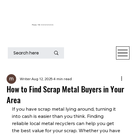
Phone : +55- 12121212121212
Writer
Aug 12, 2025
4 min read
How to Find Scrap Metal Buyers in Your
Area
If you have scrap metal lying around, turning it 
into cash is easier than you think. Finding 
reliable local metal recyclers can help you get 
the best value for your scrap. Whether you have 