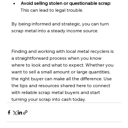
Avoid selling stolen or questionable scrap
: 
This can lead to legal trouble.
By being informed and strategic, you can turn 
scrap metal into a steady income source.
Finding and working with local metal recyclers is 
a straightforward process when you know 
where to look and what to expect. Whether you 
want to sell a small amount or large quantities, 
the right buyer can make all the difference. Use 
the tips and resources shared here to connect 
with reliable scrap metal buyers and start 
turning your scrap into cash today.