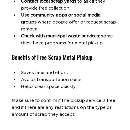
Contact local scrap yards
 to ask if they 
provide free collection.
Use community apps or social media 
groups
 where people offer or request scrap 
removal.
Check with municipal waste services
; some 
cities have programs for metal pickup.
Benefits of Free Scrap Metal Pickup
Saves time and effort.
Avoids transportation costs.
Helps clear space quickly.
Make sure to confirm if the pickup service is free 
and if there are any restrictions on the type or 
amount of scrap they accept.