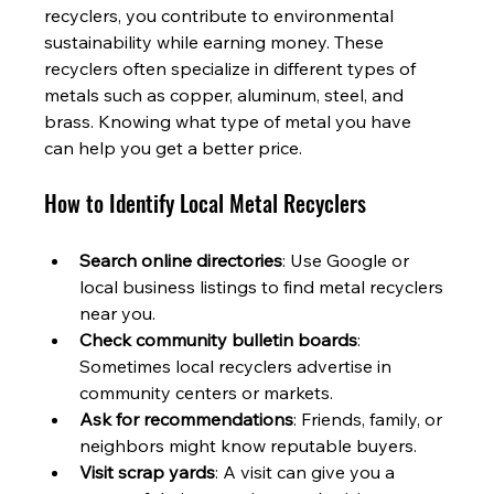
recyclers, you contribute to environmental 
sustainability while earning money. These 
recyclers often specialize in different types of 
metals such as copper, aluminum, steel, and 
brass. Knowing what type of metal you have 
can help you get a better price.
How to Identify Local Metal Recyclers
Search online directories
: Use Google or 
local business listings to find metal recyclers 
near you.
Check community bulletin boards
: 
Sometimes local recyclers advertise in 
community centers or markets.
Ask for recommendations
: Friends, family, or 
neighbors might know reputable buyers.
Visit scrap yards
: A visit can give you a 