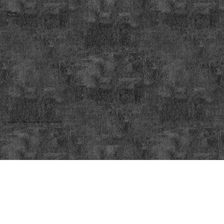
Address:
Phone no:
© Copyright 2025 by Scrap Metal Traders Limited