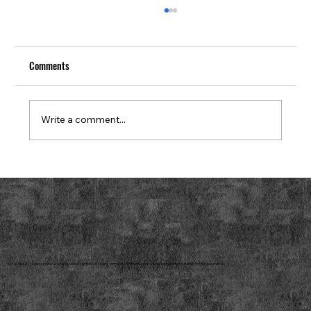
Comments
Write a comment...
How to Find Regional Scrap Metal Purchasers
Near You
Scrap Metal Traders Limited is a reputable scrap metal trading company that deals with a wide range of ferrous and non-ferrous metals.