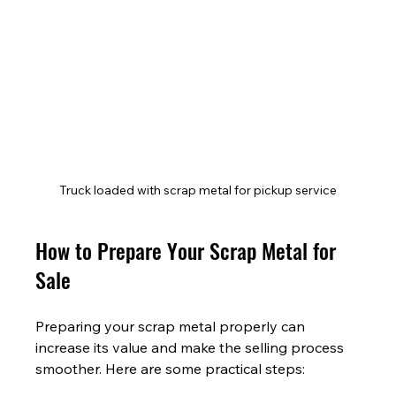
Truck loaded with scrap metal for pickup service
How to Prepare Your Scrap Metal for 
Sale
Preparing your scrap metal properly can 
increase its value and make the selling process 
smoother. Here are some practical steps: