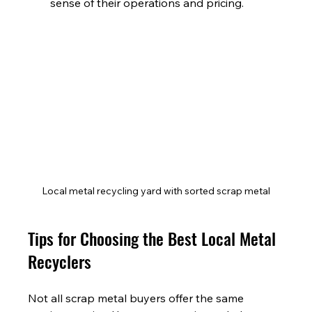
sense of their operations and pricing.
Local metal recycling yard with sorted scrap metal
Tips for Choosing the Best Local Metal 
Recyclers
Not all scrap metal buyers offer the same 