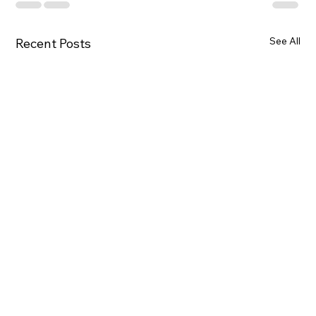
See All
Recent Posts