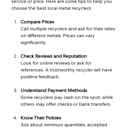
service or price. Here are some tips to help you 
choose the best local metal recyclers:
Compare Prices
Call multiple recyclers and ask for their rates 
on different metals. Prices can vary 
significantly.
Check Reviews and Reputation
Look for online reviews or ask for 
references. A trustworthy recycler will have 
positive feedback.
Understand Payment Methods
Some recyclers pay cash on the spot, while 
others may offer checks or bank transfers.
Know Their Policies
Ask about minimum quantities, accepted 