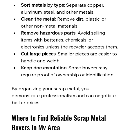
Sort metals by type
: Separate copper, 
aluminum, steel, and other metals.
Clean the metal
: Remove dirt, plastic, or 
other non-metal materials.
Remove hazardous parts
: Avoid selling 
items with batteries, chemicals, or 
electronics unless the recycler accepts them.
Cut large pieces
: Smaller pieces are easier to 
handle and weigh.
Keep documentation
: Some buyers may 
require proof of ownership or identification.
By organizing your scrap metal, you 
demonstrate professionalism and can negotiate 
better prices.
Where to Find Reliable Scrap Metal 
Buyers in My Area