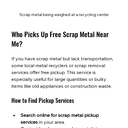
Scrap metal being weighed at a recycling center
Who Picks Up Free Scrap Metal Near 
Me?
If you have scrap metal but lack transportation, 
some local metal recyclers or scrap removal 
services offer free pickup. This service is 
especially useful for large quantities or bulky 
items like old appliances or construction waste.
How to Find Pickup Services
Search online for scrap metal pickup 
services
 in your area.