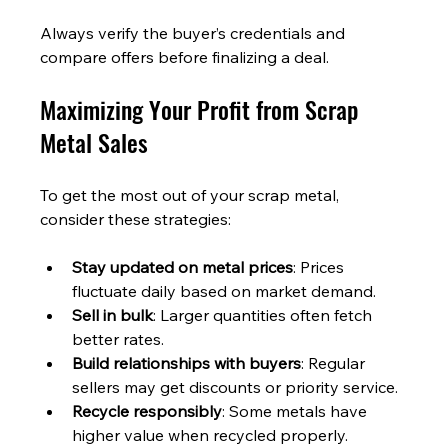
Always verify the buyer’s credentials and 
compare offers before finalizing a deal.
Maximizing Your Profit from Scrap 
Metal Sales
To get the most out of your scrap metal, 
consider these strategies:
Stay updated on metal prices
: Prices 
fluctuate daily based on market demand.
Sell in bulk
: Larger quantities often fetch 
better rates.
Build relationships with buyers
: Regular 
sellers may get discounts or priority service.
Recycle responsibly
: Some metals have 
higher value when recycled properly.