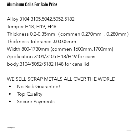
Aluminum Coils For Sale Price
Alloy 3104,3105,5042,5052,5182
Temper H18, H19, H48
Thickness 0.2-0.35mm（commen 0.270mm，0.280mm）
Thickness Tolerance ±0.005mm
Width 800-1730mm (commen 1600mm,1700mm)
Application 3104/3105 H18/H19 for cans 
body,3104/5052/5182 H48 for cans lid
WE SELL SCRAP METALS ALL OVER THE WORLD
No-Risk Guarantee!
Top Quality
Secure Payments
Description