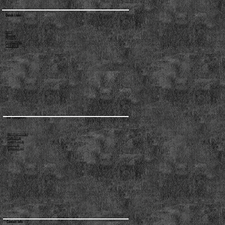
Quick Links
Home
About us
Products
Privacy Policy
Contact us
Our Categories
Aluminum Scraps
Brass Scrap
Copper Scrap
Iron Scrap
Plastic Scraps
Contact Info