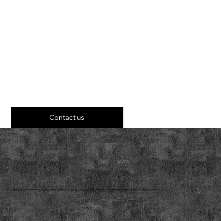
Contact us
Scrap Metal Traders Limited is a reputable scrap metal trading company that deals with a wide range of ferrous and non-ferrous metals.