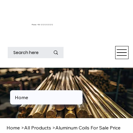
Phone : +55- 12121212121212
Home
Home
>
All Products
>
Aluminum Coils For Sale Price