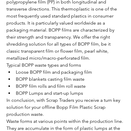
polypropylene film (PP) in both longitudinal and 
transverse directions. This thermoplastic is one of the 
most frequently used standard plastics in consumer 
products. It is particularly valued worldwide as a 
packaging material. BOPP films are characterized by 
their strength and transparency. We offer the right 
shredding solution for all types of BOPP film, be it 
classic transparent film or flower film, pearl white, 
metallized micro/macro-perforated film.
Typical BOPP waste types and forms
Loose BOPP film and packaging film
BOPP blankets casting film waste
BOPP film rolls and film roll waste
BOPP Lumps and start-up lumps
In conclusion, with Scrap Traders you receive a turn key 
solution for your offline Bopp Film Plastic Scrap 
production waste.
Waste forms at various points within the production line. 
They are accumulate in the form of plastic lumps at the 