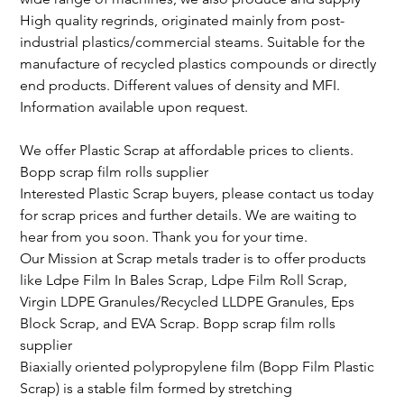
High quality regrinds, originated mainly from post-
industrial plastics/commercial steams. Suitable for the 
manufacture of recycled plastics compounds or directly 
end products. Different values of density and MFI. 
Information available upon request.
We offer Plastic Scrap at affordable prices to clients.
Bopp scrap film rolls supplier
Interested Plastic Scrap buyers, please contact us today 
for scrap prices and further details. We are waiting to 
hear from you soon. Thank you for your time.
Our Mission at Scrap metals trader is to offer products 
like Ldpe Film In Bales Scrap, Ldpe Film Roll Scrap, 
Virgin LDPE Granules/Recycled LLDPE Granules, Eps 
Block Scrap, and EVA Scrap. Bopp scrap film rolls 
supplier
Biaxially oriented polypropylene film (Bopp Film Plastic 
Scrap) is a stable film formed by stretching 