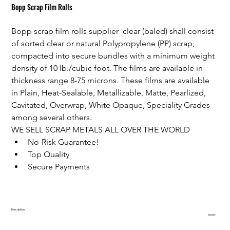
Bopp Scrap Film Rolls
Bopp scrap film rolls supplier  clear (baled) shall consist 
of sorted clear or natural Polypropylene (PP) scrap, 
compacted into secure bundles with a minimum weight 
density of 10 lb./cubic foot. The films are available in 
thickness range 8-75 microns. These films are available 
in Plain, Heat-Sealable, Metallizable, Matte, Pearlized, 
Cavitated, Overwrap, White Opaque, Speciality Grades 
among several others.
WE SELL SCRAP METALS ALL OVER THE WORLD
No-Risk Guarantee!
Top Quality
Secure Payments
Description