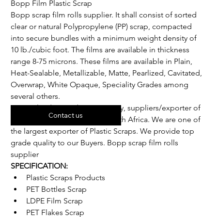
Bopp Film Plastic Scrap
Bopp scrap film rolls supplier. It shall consist of sorted 
clear or natural Polypropylene (PP) scrap, compacted 
into secure bundles with a minimum weight density of 
10 lb./cubic foot. The films are available in thickness 
range 8-75 microns. These films are available in Plain, 
Heat-Sealable, Metallizable, Matte, Pearlized, Cavitated, 
Overwrap, White Opaque, Speciality Grades among 
several others.
We are leading trading company, suppliers/exporter of 
Contact us
best grade Plastic scraps in South Africa. We are one of 
the largest exporter of Plastic Scraps. We provide top 
grade quality to our Buyers. Bopp scrap film rolls 
supplier
SPECIFICATION:
Plastic Scraps Products
PET Bottles Scrap
LDPE Film Scrap
PET Flakes Scrap