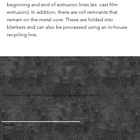
beginning and end of extrusion lines (ex. cast film 
extrusion). In addition, there are roll remnants that 
remain on the metal core. These are folded into 
blankets and can also be processed using an in-house 
recycling line.
Scrap Metal Traders Limited is a reputable scrap metal trading company that deals with a wide range of ferrous and non-ferrous metals.
Quick Links
Home
About us
Products