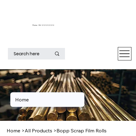
Phone : +55- 12121212121212
Home
Home
>
All Products
>
Bopp Scrap Film Rolls