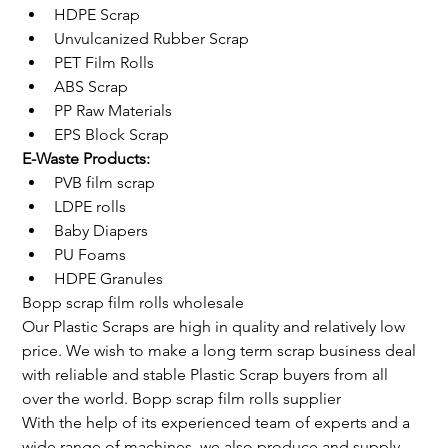
HDPE Scrap
Unvulcanized Rubber Scrap
PET Film Rolls
ABS Scrap
PP Raw Materials
EPS Block Scrap
E-Waste Products:
PVB film scrap
LDPE rolls
Baby Diapers
PU Foams
HDPE Granules
Bopp scrap film rolls wholesale
Our Plastic Scraps are high in quality and relatively low 
price. We wish to make a long term scrap business deal 
with reliable and stable Plastic Scrap buyers from all 
over the world. Bopp scrap film rolls supplier
With the help of its experienced team of experts and a 
wide range of machines, we also produce and supply 