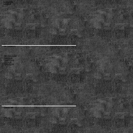
Privacy Policy
Contact us
Our Categories
Aluminum Scraps
Brass Scrap
Copper Scrap
Iron Scrap
Plastic Scraps
Contact Info
Address:
Phone no: